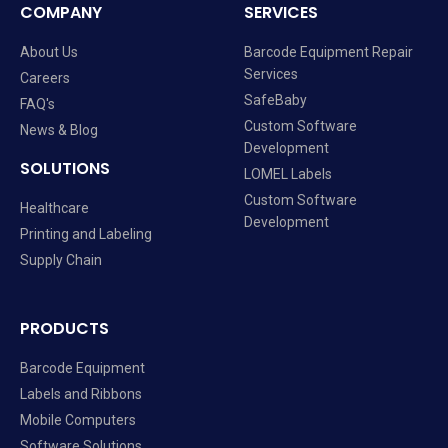
COMPANY
SERVICES
About Us
Barcode Equipment Repair
Services
Careers
SafeBaby
FAQ's
Custom Software
News & Blog
Development
SOLUTIONS
LOMEL Labels
Custom Software
Healthcare
Development
Printing and Labeling
Supply Chain
PRODUCTS
Barcode Equipment
Labels and Ribbons
Mobile Computers
Software Solutions