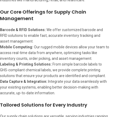
industries like manufacturing, retail, and healthcare.
Our Core Offerings for Supply Chain
Management
Barcode & RFID Solutions:
We offer customized barcode and
RFID solutions to enable fast, accurate inventory tracking and
asset management.
Mobile Computing:
Our rugged mobile devices allow your team to
access real-time data from anywhere, optimizing tasks like
inventory counts, order picking, and asset management.
Labeling & Printing Solutions:
From simple barcode labels to
GHS-compliant chemical labels, we provide complete printing
solutions that ensure your products are identified and compliant.
Data Capture & Integration:
Integrate your data seamlessly with
your existing systems, enabling better decision-making with
accurate, up-to-date information.
Tailored Solutions for Every Industry
Our supply chain solutions are versatile, serving industries ranging