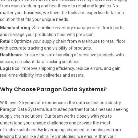
from manufacturing and healthcare to retail and logistics. No
matter your business, we have the tools and expertise to tailor a
solution that fits your unique needs.
Manufacturing:
Streamline inventory management, track parts,
and manage your production floor with precision.
Retail:
Optimize your supply chain from warehouse to retail floor
with accurate tracking and visibility of products.
Healthcare:
Ensure the safe handling of sensitive products with
secure, compliant data tracking solutions.
Logistics:
Improve shipping efficiency, reduce errors, and gain
real-time visibility into deliveries and assets.
Why Choose Paragon Data Systems?
With over 25 years of experience in the data collection industry,
Paragon Data Systems is a trusted partner for businesses seeking
supply chain solutions. Our team works closely with you to
understand your unique challenges and provide the most
effective solutions. By leveraging advanced technologies from
leading brands like Zebra Technologies, we ensure that your