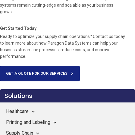
systems remain cutting-edge and scalable as your business
grows.
Get Started Today
Ready to optimize your supply chain operations? Contact us today
to learn more about how Paragon Data Systems can help your
business streamline processes, reduce costs, and improve
performance.
GET A QUOTE FOR OUR SERVICES
Solutions
Healthcare
Printing and Labeling
Supply Chain