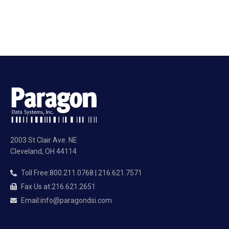
2003 St Clair Ave. NE
Cleveland, OH 44114
Toll Free
:
800.211.0768 | 216.621.7571
Fax Us at
:
216.621.2651
Email
:
info@paragondsi.com