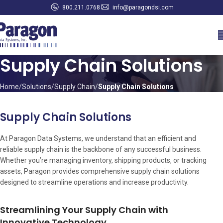
800.211.0768
info@paragondsi.com
Supply Chain Solutions
Home
Solutions
Supply Chain
Supply Chain Solutions
Supply Chain Solutions
At Paragon Data Systems, we understand that an efficient and
reliable supply chain is the backbone of any successful business.
Whether you’re managing inventory, shipping products, or tracking
assets, Paragon provides comprehensive supply chain solutions
designed to streamline operations and increase productivity.
Streamlining Your Supply Chain with
Innovative Technology