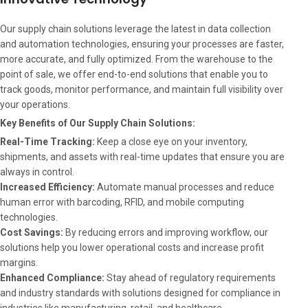
Our supply chain solutions leverage the latest in data collection
and automation technologies, ensuring your processes are faster,
more accurate, and fully optimized. From the warehouse to the
point of sale, we offer end-to-end solutions that enable you to
track goods, monitor performance, and maintain full visibility over
your operations.
Key Benefits of Our Supply Chain Solutions:
Real-Time Tracking:
Keep a close eye on your inventory,
shipments, and assets with real-time updates that ensure you are
always in control.
Increased Efficiency:
Automate manual processes and reduce
human error with barcoding, RFID, and mobile computing
technologies.
Cost Savings:
By reducing errors and improving workflow, our
solutions help you lower operational costs and increase profit
margins.
Enhanced Compliance:
Stay ahead of regulatory requirements
and industry standards with solutions designed for compliance in