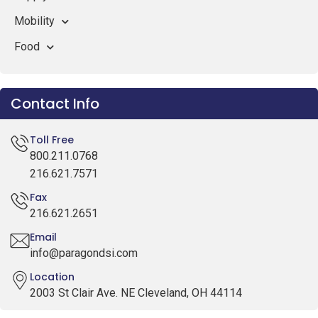
Mobility
Food
Contact Info
Toll Free
800.211.0768
216.621.7571
Fax
216.621.2651
Email
info@paragondsi.com
Location
2003 St Clair Ave. NE Cleveland, OH 44114