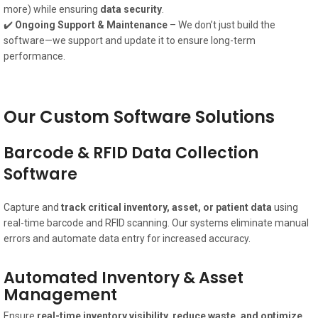
more) while ensuring
data security
.
✔️
Ongoing Support & Maintenance
– We don’t just build the
software—we support and update it to ensure long-term
performance.
Our Custom Software Solutions
Barcode & RFID Data Collection
Software
Capture and
track critical inventory, asset, or patient data
using
real-time barcode and RFID scanning. Our systems eliminate manual
errors and automate data entry for increased accuracy.
Automated Inventory & Asset
Management
Ensure
real-time inventory visibility, reduce waste, and optimize