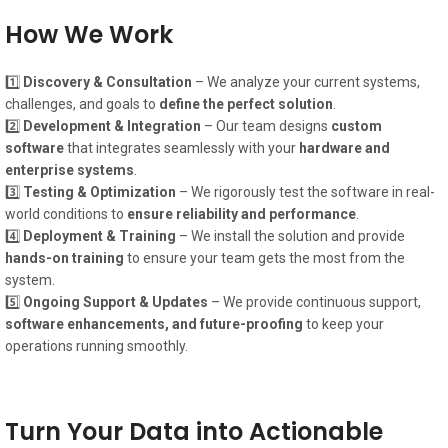
How We Work
1️⃣
Discovery & Consultation
– We analyze your current systems,
challenges, and goals to
define the perfect solution
.
2️⃣
Development & Integration
– Our team designs
custom
software
that integrates seamlessly with your
hardware and
enterprise systems
.
3️⃣
Testing & Optimization
– We rigorously test the software in real-
world conditions to
ensure reliability and performance
.
4️⃣
Deployment & Training
– We install the solution and provide
hands-on training
to ensure your team gets the most from the
system.
5️⃣
Ongoing Support & Updates
– We provide continuous support,
software enhancements, and future-proofing
to keep your
operations running smoothly.
Turn Your Data into Actionable