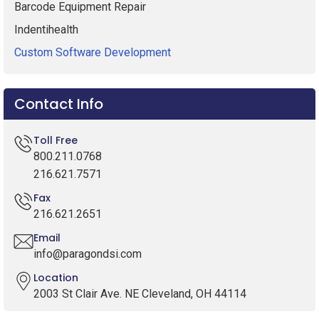
Barcode Equipment Repair
Indentihealth
Custom Software Development
Contact Info
Toll Free
800.211.0768
216.621.7571
Fax
216.621.2651
Email
info@paragondsi.com
Location
2003 St Clair Ave. NE Cleveland, OH 44114