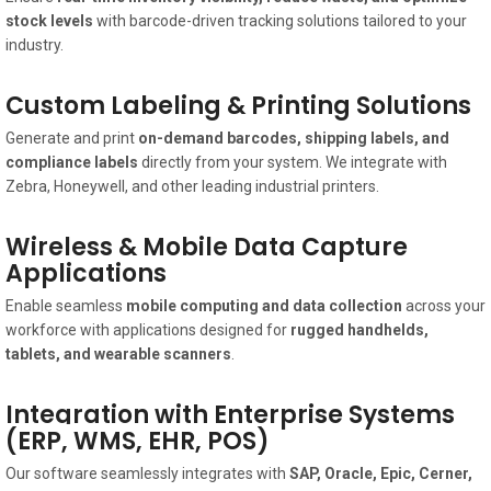
stock levels
with barcode-driven tracking solutions tailored to your
industry.
Custom Labeling & Printing Solutions
Generate and print
on-demand barcodes, shipping labels, and
compliance labels
directly from your system. We integrate with
Zebra, Honeywell, and other leading industrial printers.
Wireless & Mobile Data Capture
Applications
Enable seamless
mobile computing and data collection
across your
workforce with applications designed for
rugged handhelds,
tablets, and wearable scanners
.
Integration with Enterprise Systems
(ERP, WMS, EHR, POS)
Our software seamlessly integrates with
SAP, Oracle, Epic, Cerner,