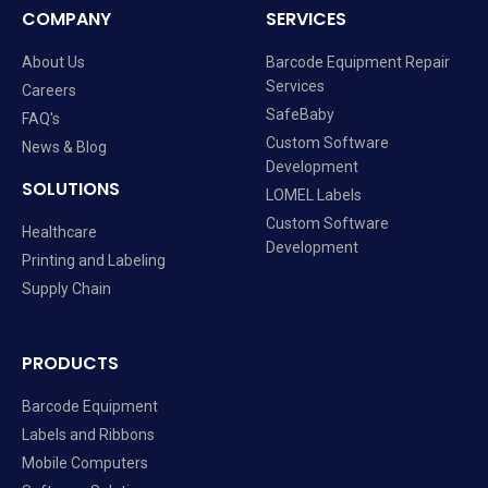
COMPANY
SERVICES
About Us
Barcode Equipment Repair
Services
Careers
SafeBaby
FAQ's
Custom Software
News & Blog
Development
SOLUTIONS
LOMEL Labels
Custom Software
Healthcare
Development
Printing and Labeling
Supply Chain
PRODUCTS
Barcode Equipment
Labels and Ribbons
Mobile Computers