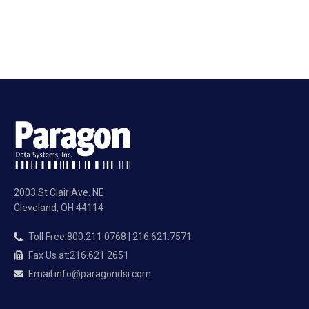
2003 St Clair Ave. NE
Cleveland, OH 44114
Toll Free
:
800.211.0768 | 216.621.7571
Fax Us at
:
216.621.2651
Email
:
info@paragondsi.com