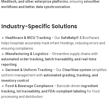
Meditech, and other enterprise platforms
, ensuring
smoother
workflows and better data synchronization
.
Industry-Specific Solutions
🔹
Healthcare & NICU Tracking
– Our
SafeBaby® 3.0
software
helps hospitals accurately track infant feedings, reducing errors and
ensuring compliance.
🔹
Manufacturing & Logistics
– Streamline supply chains with
automated order tracking, batch traceability, and real-time
reporting
.
🔹
Garment & Uniform Tracking
– Our
ClearView system
simplifies
uniform management with
automated grading, tracking, and
inventory control
.
🔹
Food & Beverage Compliance
– Barcode-driven
ingredient
tracking, lot traceability, and FDA-compliant labeling
for food
processing and distribution.