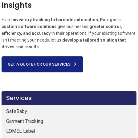
Insights
From
inventory tracking to barcode automation
,
Paragon’s
custom software solutions
give businesses
greater control,
efficiency, and accuracy
in their operations. If your existing software
isn’t meeting your needs, let us
develop a tailored solution that
drives real results
.
GET A QUOTE FOR OUR SERVICES
Services
SafeBaby
Garment Tracking
LOMEL Label