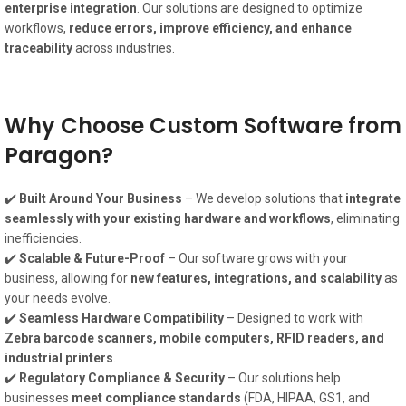
enterprise integration
. Our solutions are designed to optimize
workflows,
reduce errors, improve efficiency, and enhance
traceability
across industries.
Why Choose Custom Software from
Paragon?
✔️
Built Around Your Business
– We develop solutions that
integrate
seamlessly with your existing hardware and workflows
, eliminating
inefficiencies.
✔️
Scalable & Future-Proof
– Our software grows with your
business, allowing for
new features, integrations, and scalability
as
your needs evolve.
✔️
Seamless Hardware Compatibility
– Designed to work with
Zebra barcode scanners, mobile computers, RFID readers, and
industrial printers
.
✔️
Regulatory Compliance & Security
– Our solutions help
businesses
meet compliance standards
(FDA, HIPAA, GS1, and