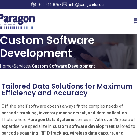
800.211.0768
info@paragondsi.com
Custom Software
Development
Home
Services
Custom Software Development
Tailored Data Solutions for Maximum
Efficiency and Accuracy
Off-the-shelf software doesn’t always fit the complex needs of
barcode tracking, inventory management, and data collection
.
That’s where
Paragon Data Systems
comes in. With over 25 years of
expertise, we specialize in
custom software development
tailored to
barcode scanning, RFID tracking, wireless data capture, and