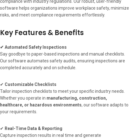
compliance with industry regulations. Our robust, user-friendly
software helps organizations improve workplace safety, minimize
risks, and meet compliance requirements effortlessly.
Key Features & Benefits
✔ Automated Safety Inspections
Say goodbye to paper-based inspections and manual checklists.
Our software automates safety audits, ensuring inspections are
completed accurately and on schedule.
✔
Customizable Checklists
Tailor inspection checklists to meet your specific industry needs.
Whether you operate in
manufacturing, construction,
healthcare, or hazardous environments
, our software adapts to
your requirements.
✔
Real-Time Data & Reporting
Capture inspection results in real time and generate