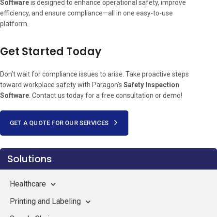
Software
is designed to enhance operational safety, improve
efficiency, and ensure compliance—all in one easy-to-use
platform.
Get Started Today
Don’t wait for compliance issues to arise. Take proactive steps
toward workplace safety with Paragon’s
Safety Inspection
Software
. Contact us today for a free consultation or demo!
GET A QUOTE FOR OUR SERVICES
Solutions
Healthcare
Printing and Labeling