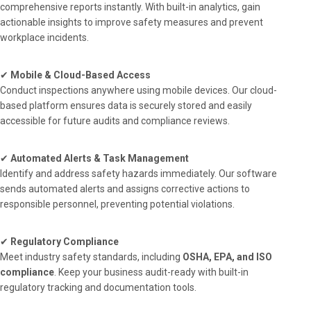
comprehensive reports instantly. With built-in analytics, gain
actionable insights to improve safety measures and prevent
workplace incidents.
✔
Mobile & Cloud-Based Access
Conduct inspections anywhere using mobile devices. Our cloud-
based platform ensures data is securely stored and easily
accessible for future audits and compliance reviews.
✔
Automated Alerts & Task Management
Identify and address safety hazards immediately. Our software
sends automated alerts and assigns corrective actions to
responsible personnel, preventing potential violations.
✔
Regulatory Compliance
Meet industry safety standards, including
OSHA, EPA, and ISO
compliance
. Keep your business audit-ready with built-in
regulatory tracking and documentation tools.