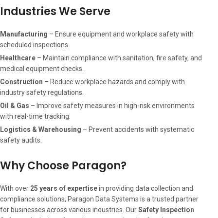
Industries We Serve
Manufacturing
– Ensure equipment and workplace safety with
scheduled inspections.
Healthcare
– Maintain compliance with sanitation, fire safety, and
medical equipment checks.
Construction
– Reduce workplace hazards and comply with
industry safety regulations.
Oil & Gas
– Improve safety measures in high-risk environments
with real-time tracking.
Logistics & Warehousing
– Prevent accidents with systematic
safety audits.
Why Choose Paragon?
With over
25 years of expertise
in providing data collection and
compliance solutions, Paragon Data Systems is a trusted partner
for businesses across various industries. Our
Safety Inspection