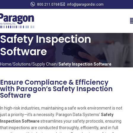
800.211.0768
info@paragondsi.com
Safety Inspection
Software
Home
Solutions
Supply Chain
Safety Inspection Software
Ensure Compliance & Efficiency
with Paragon’s Safety Inspection
Software
In high-risk industries, maintaining a safe work environment is not
just a priority—it’s a necessity. Paragon Data Systems’
Safety
Inspection Software
streamlines your safety protocols, ensuring
that inspections are conducted thoroughly, efficiently, and in full