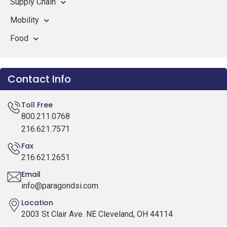
Supply Chain
Mobility
Food
Contact Info
Toll Free
800.211.0768
216.621.7571
Fax
216.621.2651
Email
info@paragondsi.com
Location
2003 St Clair Ave. NE Cleveland, OH 44114