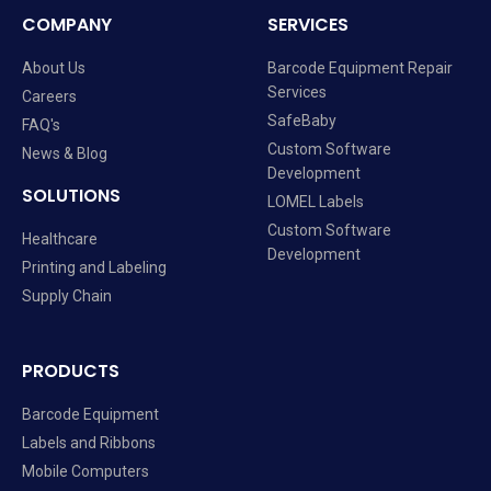
COMPANY
SERVICES
About Us
Barcode Equipment Repair
Services
Careers
SafeBaby
FAQ's
Custom Software
News & Blog
Development
SOLUTIONS
LOMEL Labels
Custom Software
Healthcare
Development
Printing and Labeling
Supply Chain
PRODUCTS
Barcode Equipment
Labels and Ribbons
Mobile Computers