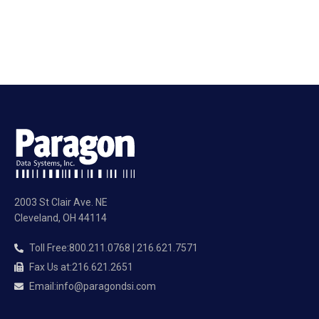
2003 St Clair Ave. NE
Cleveland, OH 44114
Toll Free
:
800.211.0768 | 216.621.7571
Fax Us at
:
216.621.2651
Email
:
info@paragondsi.com