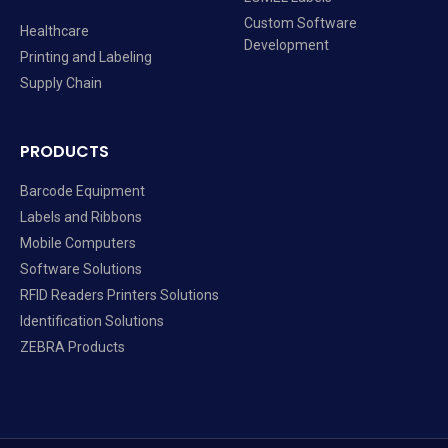
Custom Software
Healthcare
Development
Printing and Labeling
Supply Chain
PRODUCTS
Barcode Equipment
Labels and Ribbons
Mobile Computers
Software Solutions
RFID Readers Printers Solutions
Identification Solutions
ZEBRA Products