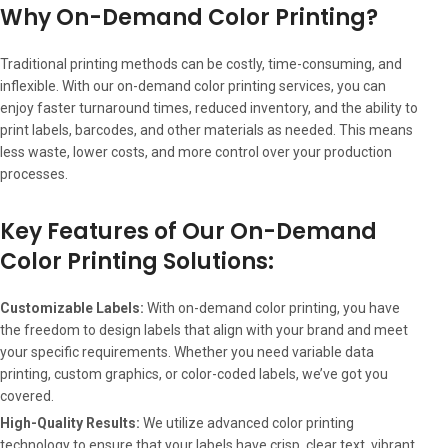
Why On-Demand Color Printing?
Traditional printing methods can be costly, time-consuming, and
inflexible. With our on-demand color printing services, you can
enjoy faster turnaround times, reduced inventory, and the ability to
print labels, barcodes, and other materials as needed. This means
less waste, lower costs, and more control over your production
processes.
Key Features of Our On-Demand
Color Printing Solutions:
Customizable Labels:
With on-demand color printing, you have
the freedom to design labels that align with your brand and meet
your specific requirements. Whether you need variable data
printing, custom graphics, or color-coded labels, we’ve got you
covered.
High-Quality Results:
We utilize advanced color printing
technology to ensure that your labels have crisp, clear text, vibrant