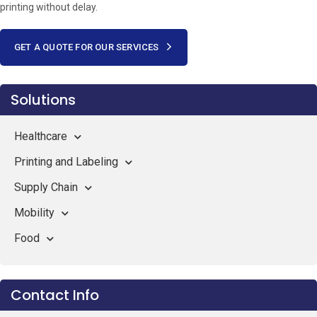
printing without delay.
GET A QUOTE FOR OUR SERVICES
Solutions
Healthcare
Printing and Labeling
Supply Chain
Mobility
Food
Contact Info