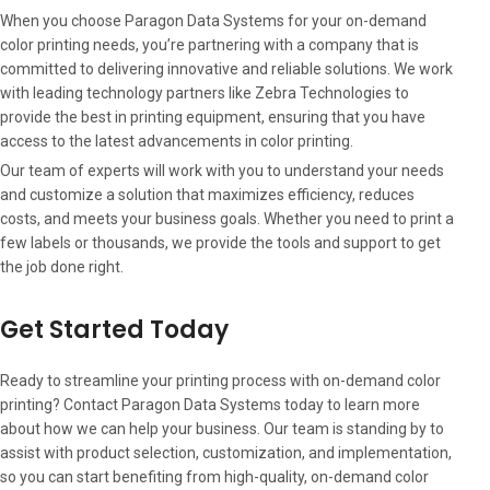
When you choose Paragon Data Systems for your on-demand
color printing needs, you’re partnering with a company that is
committed to delivering innovative and reliable solutions. We work
with leading technology partners like Zebra Technologies to
provide the best in printing equipment, ensuring that you have
access to the latest advancements in color printing.
Our team of experts will work with you to understand your needs
and customize a solution that maximizes efficiency, reduces
costs, and meets your business goals. Whether you need to print a
few labels or thousands, we provide the tools and support to get
the job done right.
Get Started Today
Ready to streamline your printing process with on-demand color
printing? Contact Paragon Data Systems today to learn more
about how we can help your business. Our team is standing by to
assist with product selection, customization, and implementation,
so you can start benefiting from high-quality, on-demand color