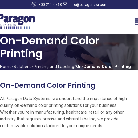
800.211.0768
info@paragondsi.com
On-Demand Color
Printing
Home
Solutions
Printing and Labeling
On-Demand Color Printing
On-Demand Color Printing
At Paragon Data Systems, we understand the importance of high-
quality, on-demand color printing solutions for your business.
Whether you’re in manufacturing, healthcare, retail, or any other
industry that requires precise and vibrant labeling, we provide
customizable solutions tailored to your unique needs.