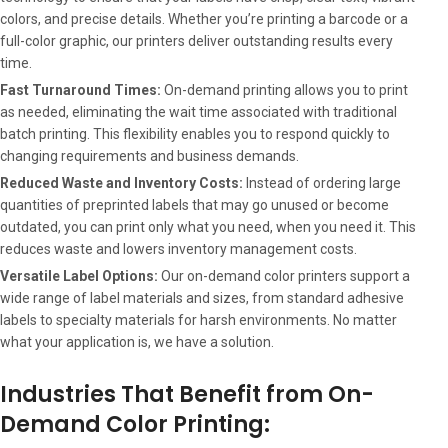
colors, and precise details. Whether you’re printing a barcode or a
full-color graphic, our printers deliver outstanding results every
time.
Fast Turnaround Times:
On-demand printing allows you to print
as needed, eliminating the wait time associated with traditional
batch printing. This flexibility enables you to respond quickly to
changing requirements and business demands.
Reduced Waste and Inventory Costs:
Instead of ordering large
quantities of preprinted labels that may go unused or become
outdated, you can print only what you need, when you need it. This
reduces waste and lowers inventory management costs.
Versatile Label Options:
Our on-demand color printers support a
wide range of label materials and sizes, from standard adhesive
labels to specialty materials for harsh environments. No matter
what your application is, we have a solution.
Industries That Benefit from On-
Demand Color Printing: