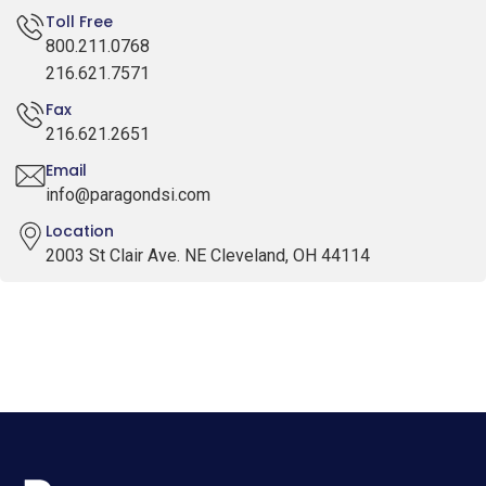
Toll Free
800.211.0768
216.621.7571
Fax
216.621.2651
Email
info@paragondsi.com
Location
2003 St Clair Ave. NE Cleveland, OH 44114