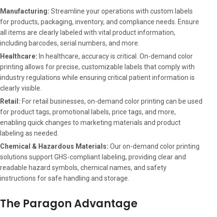
Manufacturing:
Streamline your operations with custom labels
for products, packaging, inventory, and compliance needs. Ensure
all items are clearly labeled with vital product information,
including barcodes, serial numbers, and more.
Healthcare:
In healthcare, accuracy is critical. On-demand color
printing allows for precise, customizable labels that comply with
industry regulations while ensuring critical patient information is
clearly visible.
Retail:
For retail businesses, on-demand color printing can be used
for product tags, promotional labels, price tags, and more,
enabling quick changes to marketing materials and product
labeling as needed.
Chemical & Hazardous Materials:
Our on-demand color printing
solutions support GHS-compliant labeling, providing clear and
readable hazard symbols, chemical names, and safety
instructions for safe handling and storage.
The Paragon Advantage