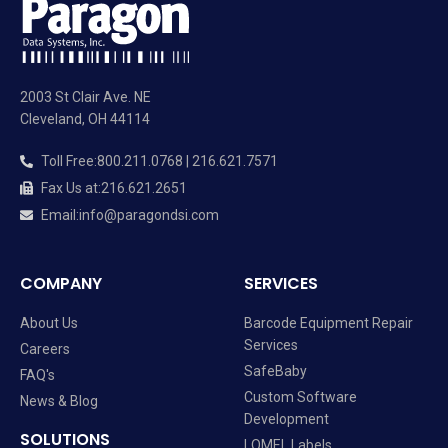
2003 St Clair Ave. NE
Cleveland, OH 44114
Toll Free
:
800.211.0768 | 216.621.7571
Fax Us at
:
216.621.2651
Email
:
info@paragondsi.com
COMPANY
SERVICES
About Us
Barcode Equipment Repair
Services
Careers
SafeBaby
FAQ's
Custom Software
News & Blog
Development
SOLUTIONS
LOMEL Labels