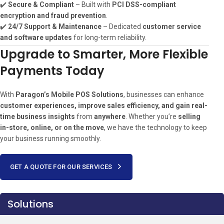
✔️
Secure & Compliant
– Built with
PCI DSS-compliant
encryption and fraud prevention
.
✔️
24/7 Support & Maintenance
– Dedicated
customer service
and software updates
for long-term reliability.
Upgrade to Smarter, More Flexible
Payments Today
With
Paragon’s Mobile POS Solutions
, businesses can enhance
customer experiences, improve sales efficiency, and gain real-
time business insights
from
anywhere
. Whether you’re
selling
in-store, online, or on the move
, we have the technology to keep
your business running smoothly.
GET A QUOTE FOR OUR SERVICES
Solutions