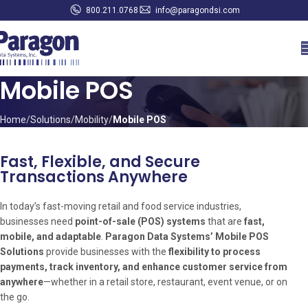
800.211.0768
info@paragondsi.com
Mobile POS
Home
Solutions
Mobility
Mobile POS
Fast, Flexible, and Secure
Transactions Anywhere
In today’s fast-moving retail and food service industries,
businesses need
point-of-sale (POS) systems
that are
fast,
mobile, and adaptable
.
Paragon Data Systems’ Mobile POS
Solutions
provide businesses with the
flexibility to process
payments, track inventory, and enhance customer service from
anywhere
—whether in a retail store, restaurant, event venue, or on
the go.