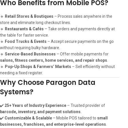
Who Benefits from Mobile POS?
🔹
Retail Stores & Boutiques
– Process sales anywhere in the
store and eliminate long checkout lines.
🔹
Restaurants & Cafés
– Take orders and payments directly at
the table for faster service.
🔹
Food Trucks & Events
– Accept secure payments on the go
without requiring bulky hardware.
🔹
Service-Based Businesses
– Offer mobile payments for
salons, fitness centers, home services, and repair shops
.
🔹
Pop-Up Shops & Farmers’ Markets
– Sell efficiently without
needing a fixed register.
Why Choose Paragon Data
Systems?
✔️
25+ Years of Industry Experience
– Trusted provider of
barcode, inventory, and payment solutions
.
✔️
Customizable & Scalable
– Mobile POS tailored to
small
businesses, franchises, and enterprise-level operations
.