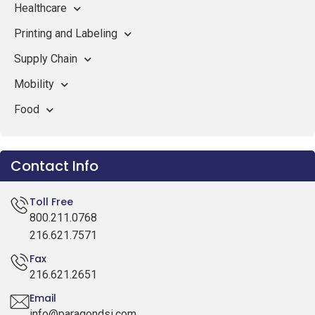
Healthcare
Printing and Labeling
Supply Chain
Mobility
Food
Contact Info
Toll Free
800.211.0768
216.621.7571
Fax
216.621.2651
Email
info@paragondsi.com