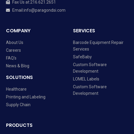
Fax Us at
:
216.621.2651
Email
:
info@paragondsi.com
COMPANY
SERVICES
About Us
Barcode Equipment Repair
Services
Careers
SafeBaby
FAQ's
Custom Software
News & Blog
Development
SOLUTIONS
LOMEL Labels
Custom Software
Healthcare
Development
Printing and Labeling
Supply Chain
PRODUCTS