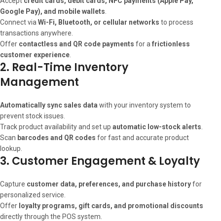
Accept
credit cards, debit cards, NFC payments (Apple Pay,
Google Pay), and mobile wallets
.
Connect via
Wi-Fi, Bluetooth, or cellular networks
to process
transactions anywhere.
Offer
contactless and QR code payments
for a
frictionless
customer experience
.
2. Real-Time Inventory
Management
Automatically sync sales data
with your inventory system to
prevent stock issues.
Track product availability and set up
automatic low-stock alerts
.
Scan
barcodes and QR codes
for fast and accurate product
lookup.
3. Customer Engagement & Loyalty
Capture
customer data, preferences, and purchase history
for
personalized service.
Offer
loyalty programs, gift cards, and promotional discounts
directly through the POS system.