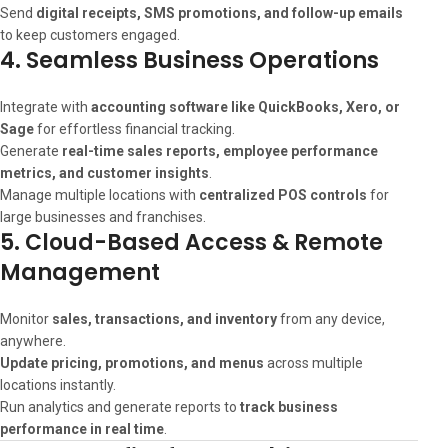
Send
digital receipts, SMS promotions, and follow-up emails
to keep customers engaged.
4. Seamless Business Operations
Integrate with
accounting software like QuickBooks, Xero, or
Sage
for effortless financial tracking.
Generate
real-time sales reports, employee performance
metrics, and customer insights
.
Manage multiple locations with
centralized POS controls
for
large businesses and franchises.
5. Cloud-Based Access & Remote
Management
Monitor
sales, transactions, and inventory
from any device,
anywhere.
Update pricing, promotions, and menus
across multiple
locations instantly.
Run analytics and generate reports to
track business
performance in real time
.