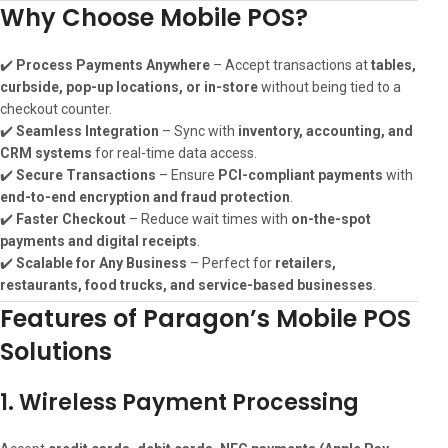
Why Choose Mobile POS?
✔️
Process Payments Anywhere
– Accept transactions at
tables,
curbside, pop-up locations, or in-store
without being tied to a
checkout counter.
✔️
Seamless Integration
– Sync with
inventory, accounting, and
CRM systems
for real-time data access.
✔️
Secure Transactions
– Ensure
PCI-compliant payments
with
end-to-end encryption and fraud protection
.
✔️
Faster Checkout
– Reduce wait times with
on-the-spot
payments and digital receipts
.
✔️
Scalable for Any Business
– Perfect for
retailers,
restaurants, food trucks, and service-based businesses
.
Features of Paragon’s Mobile POS
Solutions
1. Wireless Payment Processing