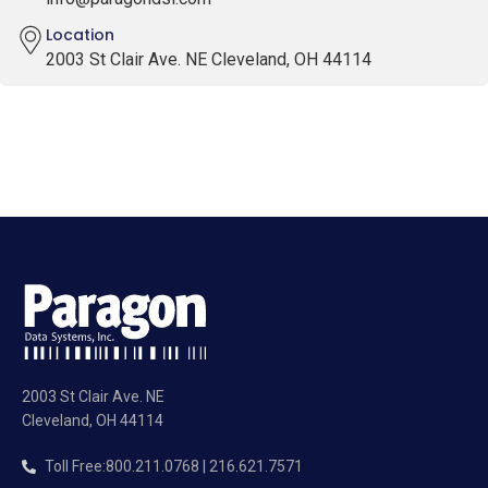
Location
2003 St Clair Ave. NE Cleveland, OH 44114
2003 St Clair Ave. NE
Cleveland, OH 44114
Toll Free
:
800.211.0768 | 216.621.7571