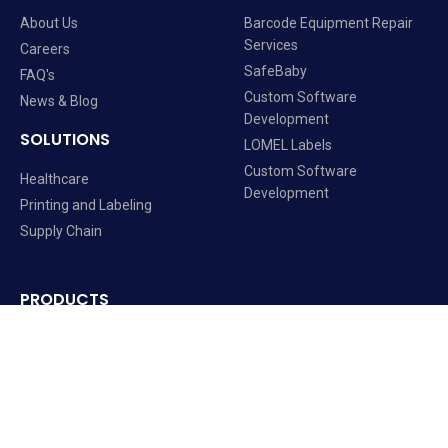
About Us
Barcode Equipment Repair
Services
Careers
SafeBaby
FAQ's
Custom Software
News & Blog
Development
SOLUTIONS
LOMEL Labels
Custom Software
Healthcare
Development
Printing and Labeling
Supply Chain
PRODUCTS
Barcode Equipment
Labels and Ribbons
Mobile Computers
Software Solutions
RFID Readers Printers Solutions