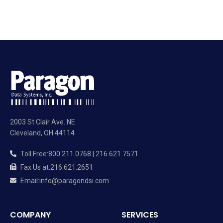
2003 St Clair Ave. NE
Cleveland, OH 44114
Toll Free
:
800.211.0768 | 216.621.7571
Fax Us at
:
216.621.2651
Email
:
info@paragondsi.com
COMPANY
SERVICES