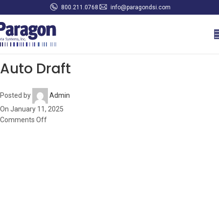
800.211.0768
info@paragondsi.com
Auto Draft
Posted by
Admin
On January 11, 2025
Comments Off